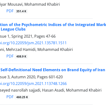
diyar Mousavi, Mohammad Khabiri
PDF
351.4 K
ation of the Psychometric Indices of the Integrated Ma
 League Clubs
ssue 1, Spring 2021, Pages
47-66
oi.org/10.22059/jsm.2021.135781.1511
ani, Mehrzad Hamidi, Mohammad Khabiri
PDF
408.9 K
f Self-Definitional Need Elements on Brand Equity of Ira
ssue 3, Autumn 2020, Pages
601-620
oi.org/10.22059/jsm.2021.113748.1266
, seyed nasrollah sajjadi, Hasan Asadi, Mohammad Khabiri
PDF
460.25 K