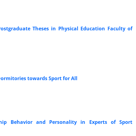
Postgraduate Theses in Physical Education Faculty of
Dormitories towards Sport for All
hip Behavior and Personality in Experts of Sport