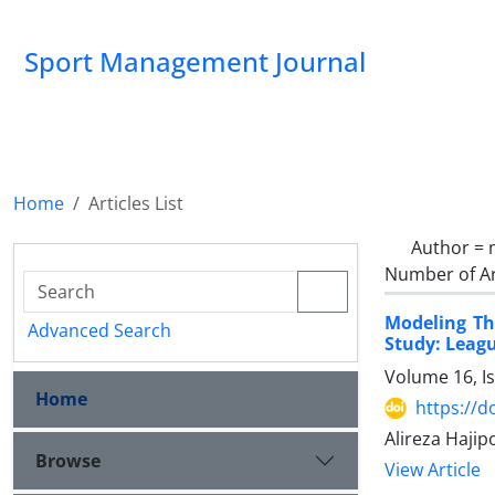
Sport Management Journal
Home
Articles List
Author =
Number of Ar
Modeling The
Advanced Search
Study: Leagu
Volume 16, I
Home
https://d
Alireza Haji
Browse
View Article