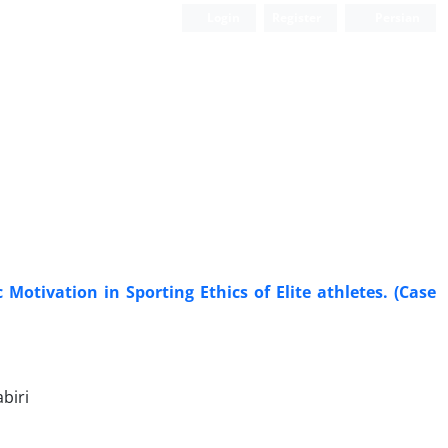
Login
Register
Persian
Motivation in Sporting Ethics of Elite athletes. (Case
biri