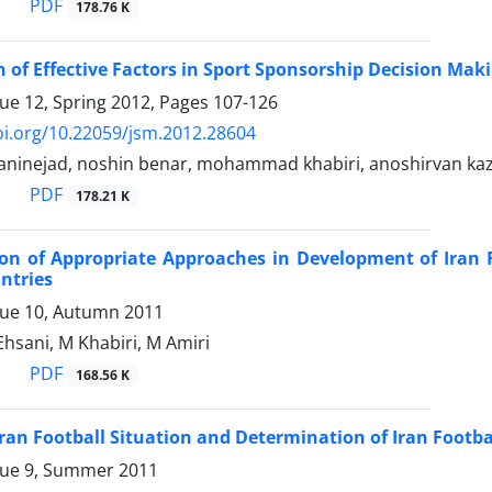
PDF
178.76 K
n of Effective Factors in Sport Sponsorship Decision Mak
sue 12, Spring 2012, Pages
107-126
oi.org/10.22059/jsm.2012.28604
ninejad, noshin benar, mohammad khabiri, anoshirvan ka
PDF
178.21 K
on of Appropriate Approaches in Development of Iran 
ntries
sue 10, Autumn 2011
hsani, M Khabiri, M Amiri
PDF
168.56 K
Iran Football Situation and Determination of Iran Footbal
sue 9, Summer 2011