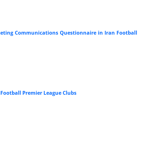
rketing Communications Questionnaire in Iran Football
n Football Premier League Clubs