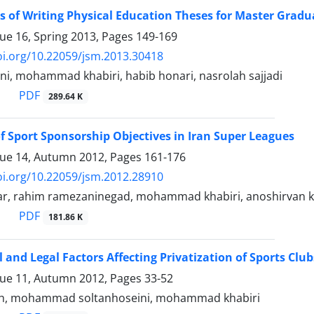
 of Writing Physical Education Theses for Master Gradua
sue 16, Spring 2013, Pages
149-169
oi.org/10.22059/jsm.2013.30418
i, mohammad khabiri, habib honari, nasrolah sajjadi
PDF
289.64 K
f Sport Sponsorship Objectives in Iran Super Leagues
sue 14, Autumn 2012, Pages
161-176
oi.org/10.22059/jsm.2012.28910
ar, rahim ramezaninegad, mohammad khabiri, anoshirvan 
PDF
181.86 K
l and Legal Factors Affecting Privatization of Sports Club
sue 11, Autumn 2012, Pages
33-52
h, mohammad soltanhoseini, mohammad khabiri