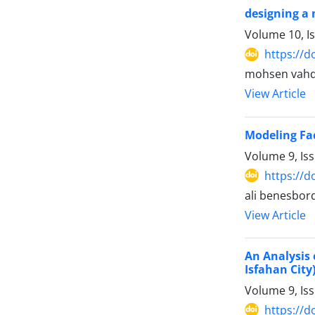
designing a 
Volume 10, I
https://d
mohsen vahd
View Article
Modeling Fac
Volume 9, Is
https://d
ali benesbor
View Article
An Analysis 
Isfahan City
Volume 9, Is
https://d