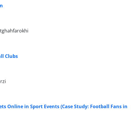
an
tghahfarokhi
ll Clubs
rzi
ts Online in Sport Events (Case Study: Football Fans in