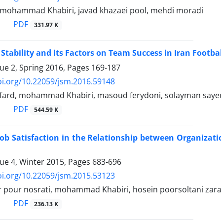
, mohammad Khabiri, javad khazaei pool, mehdi moradi
PDF
331.97 K
f Stability and its Factors on Team Success in Iran Footb
sue 2, Spring 2016, Pages
169-187
oi.org/10.22059/jsm.2016.59148
fard, mohammad Khabiri, masoud ferydoni, solayman saye
PDF
544.59 K
Job Satisfaction in the Relationship between Organizati
sue 4, Winter 2015, Pages
683-696
oi.org/10.22059/jsm.2015.53123
 pour nosrati, mohammad Khabiri, hosein poorsoltani zaran
PDF
236.13 K