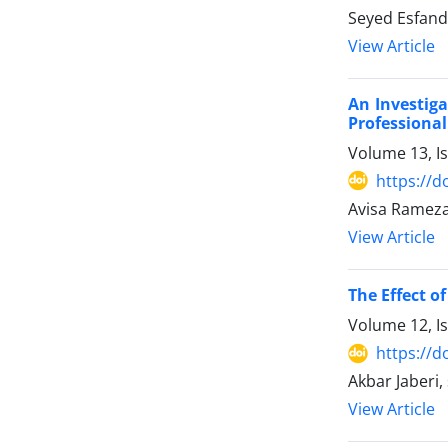
Seyed Esfan
View Article
An Investig
Professional
Volume 13, I
https://d
Avisa Ramez
View Article
The Effect o
Volume 12, I
https://d
Akbar Jaberi
View Article