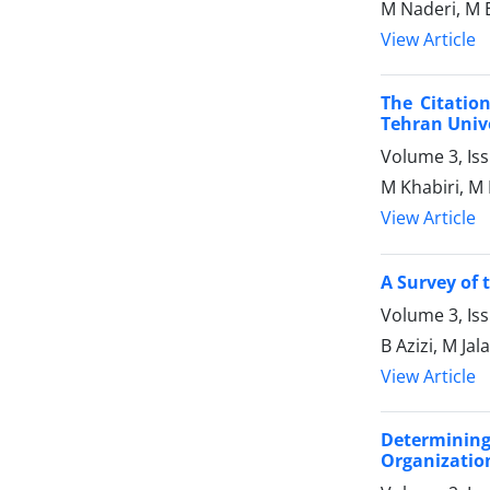
M Naderi, M 
View Article
The Citatio
Tehran Unive
Volume 3, Is
M Khabiri, M
View Article
A Survey of 
Volume 3, Iss
B Azizi, M Jal
View Article
Determinin
Organizatio