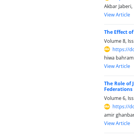
Akbar Jaberi
View Article
The Effect o
Volume 8, Is
https://d
hiwa bahram
View Article
The Role of 
Federations
Volume 6, Is
https://d
amir ghanbar
View Article