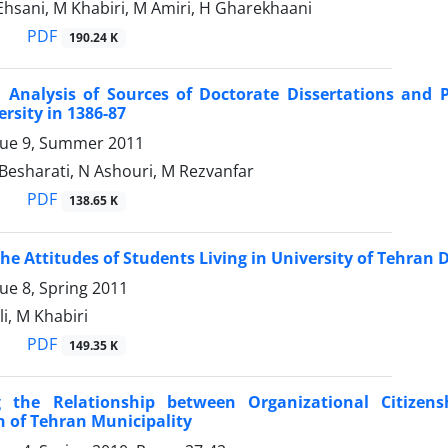
Ehsani, M Khabiri, M Amiri, H Gharekhaani
PDF
190.24 K
n Analysis of Sources of Doctorate Dissertations and 
rsity in 1386-87
sue 9, Summer 2011
 Besharati, N Ashouri, M Rezvanfar
PDF
138.65 K
the Attitudes of Students Living in University of Tehran 
ue 8, Spring 2011
ali, M Khabiri
PDF
149.35 K
g the Relationship between Organizational Citizens
n of Tehran Municipality