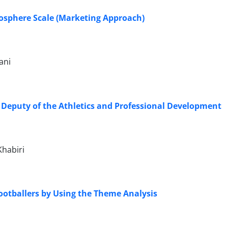
osphere Scale (Marketing Approach)
ani
e Deputy of the Athletics and Professional Development
habiri
 Footballers by Using the Theme Analysis