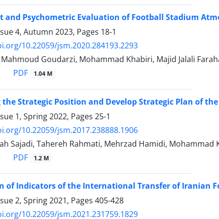
 and Psychometric Evaluation of Football Stadium Atm
ssue 4, Autumn 2023, Pages
18-1
oi.org/10.22059/jsm.2020.284193.2293
, Mahmoud Goudarzi, Mohammad Khabiri, Majid Jalali Farah
PDF
1.04 M
the Strategic Position and Develop Strategic Plan of th
ssue 1, Spring 2022, Pages
25-1
oi.org/10.22059/jsm.2017.238888.1906
ah Sajadi, Tahereh Rahmati, Mehrzad Hamidi, Mohammad K
PDF
1.2 M
on of Indicators of the International Transfer of Iranian
ssue 2, Spring 2021, Pages
405-428
oi.org/10.22059/jsm.2021.231759.1829