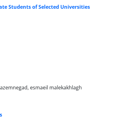
te Students of Selected Universities
kazemnegad, esmaeil malekakhlagh
s