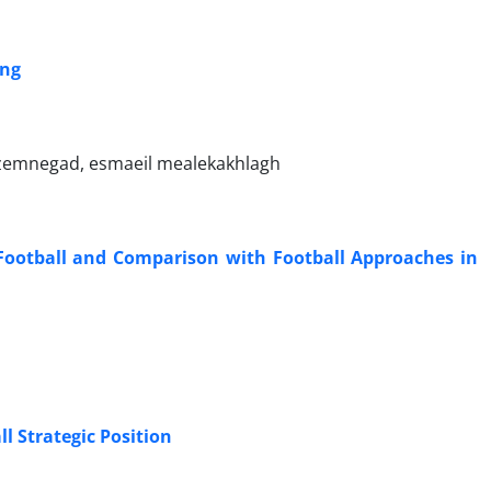
ing
zemnegad, esmaeil mealekakhlagh
Football and Comparison with Football Approaches in
l Strategic Position