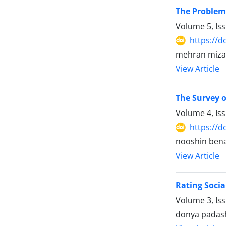
The Problems
Volume 5, Is
https://d
mehran mizan
View Article
The Survey o
Volume 4, Is
https://d
nooshin ben
View Article
Rating Socia
Volume 3, Is
donya padas