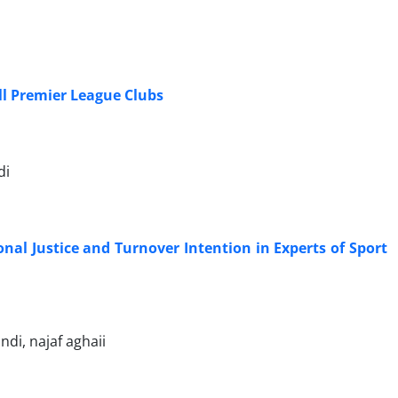
all Premier League Clubs
di
onal Justice and Turnover Intention in Experts of Sport
di, najaf aghaii