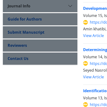
Journal Info
Development
Volume 15, I
Guide for Authors
https://d
Amin khatibi
Submit Manuscript
View Article
Reviewers
Determining 
Volume 14, I
Contact Us
https://d
Seyed Nasrol
View Article
Identificati
Volume 13, I
https://d