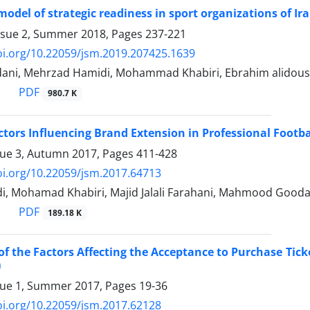
model of strategic readiness in sport organizations of Ir
ssue 2, Summer 2018, Pages
237-221
oi.org/10.22059/jsm.2019.207425.1639
ani, Mehrzad Hamidi, Mohammad Khabiri, Ebrahim alidous
PDF
980.7 K
tors Influencing Brand Extension in Professional Footba
sue 3, Autumn 2017, Pages
411-428
oi.org/10.22059/jsm.2017.64713
di, Mohamad Khabiri, Majid Jalali Farahani, Mahmood Gooda
PDF
189.18 K
of the Factors Affecting the Acceptance to Purchase Ticke
)
sue 1, Summer 2017, Pages
19-36
oi.org/10.22059/jsm.2017.62128