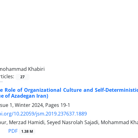
mohammad Khabiri
ticles:
27
 Role of Organizational Culture and Self-Deterministic 
e of Azadegan Iran)
ssue 1, Winter 2024, Pages
19-1
oi.org/10.22059/jsm.2019.237637.1889
pour, Merzad Hamidi, Seyed Nasrolah Sajadi, Mohammad Kha
PDF
1.38 M