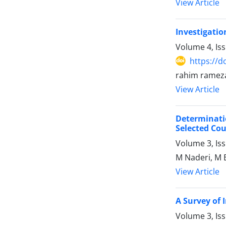
View Article
Investigatio
Volume 4, Is
https://d
rahim rameza
View Article
Determinati
Selected Cou
Volume 3, Is
M Naderi, M E
View Article
A Survey of 
Volume 3, Is