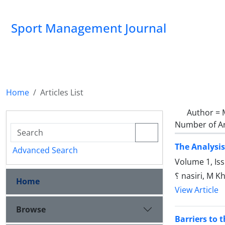
Sport Management Journal
Home
Articles List
Author =
Number of Ar
The Analysis
Advanced Search
Volume 1, Is
؟ nasiri, M 
Home
View Article
Browse
Barriers to 