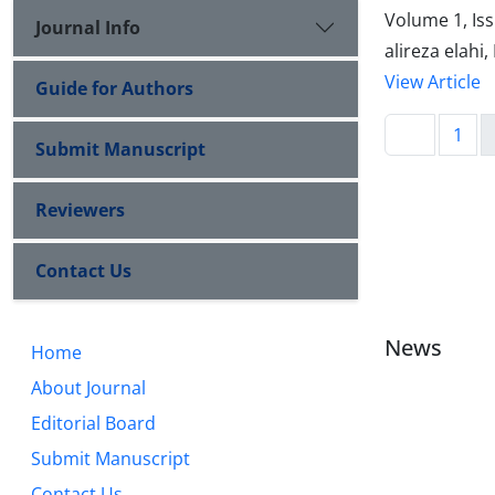
Volume 1, Is
Journal Info
alireza elahi
View Article
Guide for Authors
1
Submit Manuscript
Reviewers
Contact Us
News
Home
About Journal
Editorial Board
Submit Manuscript
Contact Us