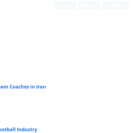
Login
Register
Persian
eam Coaches in Iran
ootball Industry