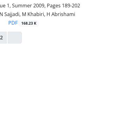
sue 1, Summer 2009, Pages
189-202
, N Sajjadi, M Khabiri, H Abrishami
PDF
168.23 K
2