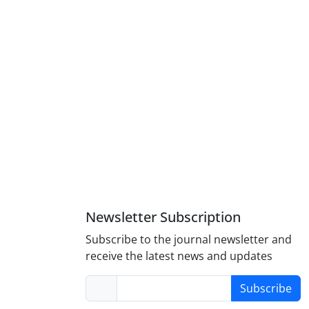
Newsletter Subscription
Subscribe to the journal newsletter and
receive the latest news and updates
Subscribe