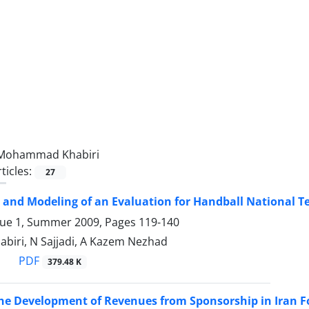
Mohammad Khabiri
ticles:
27
 and Modeling of an Evaluation for Handball National T
sue 1, Summer 2009, Pages
119-140
Khabiri, N Sajjadi, A Kazem Nezhad
PDF
379.48 K
the Development of Revenues from Sponsorship in Iran F