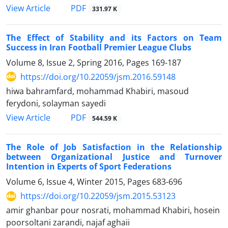
PDF
View Article
331.97 K
The Effect of Stability and its Factors on Team
Success in Iran Football Premier League Clubs
Volume 8, Issue 2, Spring 2016, Pages
169-187
https://doi.org/10.22059/jsm.2016.59148
hiwa bahramfard, mohammad Khabiri, masoud
ferydoni, solayman sayedi
PDF
View Article
544.59 K
The Role of Job Satisfaction in the Relationship
between Organizational Justice and Turnover
Intention in Experts of Sport Federations
Volume 6, Issue 4, Winter 2015, Pages
683-696
https://doi.org/10.22059/jsm.2015.53123
amir ghanbar pour nosrati, mohammad Khabiri, hosein
poorsoltani zarandi, najaf aghaii