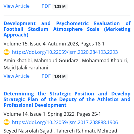
PDF
View Article
1.38 M
Development and Psychometric Evaluation of
Football Stadium Atmosphere Scale (Marketing
Approach)
Volume 15, Issue 4, Autumn 2023, Pages
18-1
https://doi.org/10.22059/jsm.2020.284193.2293
Amin khatibi, Mahmoud Goudarzi, Mohammad Khabiri,
Majid Jalali Farahani
PDF
View Article
1.04 M
Determining the Strategic Position and Develop
Strategic Plan of the Deputy of the Athletics and
Professional Development
Volume 14, Issue 1, Spring 2022, Pages
25-1
https://doi.org/10.22059/jsm.2017.238888.1906
Seyed Nasrolah Sajadi, Tahereh Rahmati, Mehrzad