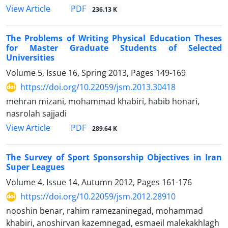
PDF
View Article
236.13 K
The Problems of Writing Physical Education Theses
for Master Graduate Students of Selected
Universities
Volume 5, Issue 16, Spring 2013, Pages
149-169
https://doi.org/10.22059/jsm.2013.30418
mehran mizani, mohammad khabiri, habib honari,
nasrolah sajjadi
PDF
View Article
289.64 K
The Survey of Sport Sponsorship Objectives in Iran
Super Leagues
Volume 4, Issue 14, Autumn 2012, Pages
161-176
https://doi.org/10.22059/jsm.2012.28910
nooshin benar, rahim ramezaninegad, mohammad
khabiri, anoshirvan kazemnegad, esmaeil malekakhlagh