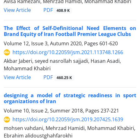
Avisa Ramezani, Mehrzad Hamidi, Mohammad Khabiri
PDF
View Article
408.9 K
The Effect of Self-Definitional Need Elements on
Brand Equity of Iran Football Premier League Clubs
Volume 12, Issue 3, Autumn 2020, Pages
601-620
https://doi.org/10.22059/jsm.2021.113748.1266
Akbar Jaberi, seyed nasrollah sajjadi, Hasan Asadi,
Mohammad Khabiri
PDF
View Article
460.25 K
designing a model of strategic readiness in sport
organizations of Iran
Volume 10, Issue 2, Summer 2018, Pages
237-221
https://doi.org/10.22059/jsm.2019.207425.1639
mohsen vahdani, Mehrzad Hamidi, Mohammad Khabiri,
Ebrahim alidoustghahfarokhi