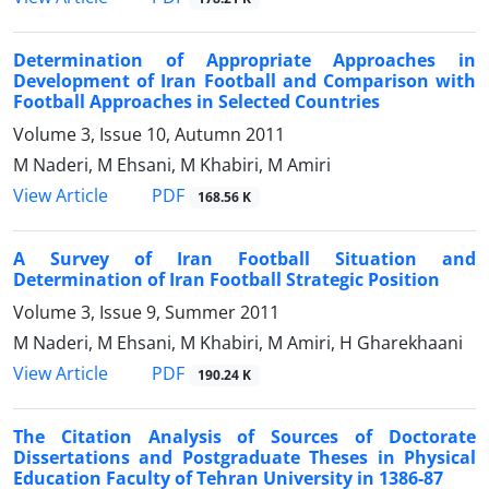
Determination of Appropriate Approaches in
Development of Iran Football and Comparison with
Football Approaches in Selected Countries
Volume 3, Issue 10, Autumn 2011
M Naderi, M Ehsani, M Khabiri, M Amiri
PDF
View Article
168.56 K
A Survey of Iran Football Situation and
Determination of Iran Football Strategic Position
Volume 3, Issue 9, Summer 2011
M Naderi, M Ehsani, M Khabiri, M Amiri, H Gharekhaani
PDF
View Article
190.24 K
The Citation Analysis of Sources of Doctorate
Dissertations and Postgraduate Theses in Physical
Education Faculty of Tehran University in 1386-87