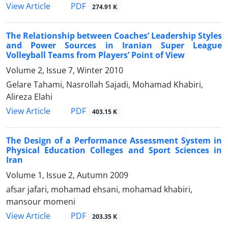
PDF
View Article
274.91 K
The Relationship between Coaches’ Leadership Styles
and Power Sources in Iranian Super League
Volleyball Teams from Players’ Point of View
Volume 2, Issue 7, Winter 2010
Gelare Tahami, Nasrollah Sajadi, Mohamad Khabiri,
Alireza Elahi
PDF
View Article
403.15 K
The Design of a Performance Assessment System in
Physical Education Colleges and Sport Sciences in
Iran
Volume 1, Issue 2, Autumn 2009
afsar jafari, mohamad ehsani, mohamad khabiri,
mansour momeni
PDF
View Article
203.35 K