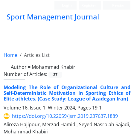
Login
Register
Persian
Sport Management Journal
Home
Articles List
Author =
Mohammad Khabiri
Number of Articles:
27
Modeling The Role of Organizational Culture and
Self-Deterministic Motivation in Sporting Ethics of
Elite athletes. (Case Study: League of Azadegan Iran)
Volume 16, Issue 1, Winter 2024, Pages
19-1
https://doi.org/10.22059/jsm.2019.237637.1889
Alireza Hajipour, Merzad Hamidi, Seyed Nasrolah Sajadi,
Mohammad Khabiri