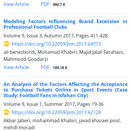
PDF
View Article
980.7 K
Modeling Factors Influencing Brand Extension in
Professional Football Clubs
Volume 9, Issue 3, Autumn 2017, Pages
411-428
https://doi.org/10.22059/jsm.2017.64713
ali benesbordi, Mohamad Khabiri, Majid Jalali Farahani,
Mahmood Goodarzi
PDF
View Article
189.18 K
An Analysis of the Factors Affecting the Acceptance
to Purchase Tickets Online in Sport Events (Case
Study: Football Fans in Isfahan City)
Volume 9, Issue 1, Summer 2017, Pages
19-36
https://doi.org/10.22059/jsm.2017.62128
Akbar Jaberi, mohammad Khabiri, javad khazaei pool,
mehdi moradi