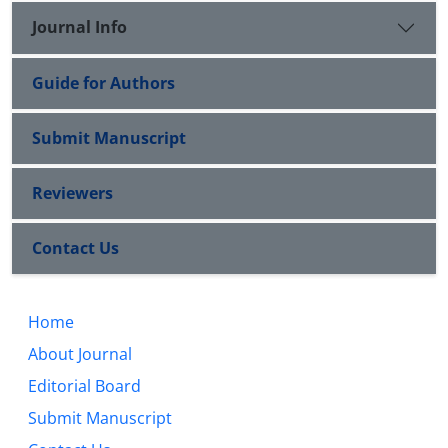
Journal Info
Guide for Authors
Submit Manuscript
Reviewers
Contact Us
Home
About Journal
Editorial Board
Submit Manuscript