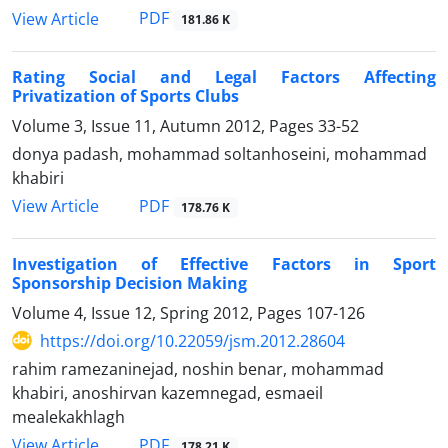
PDF
View Article
181.86 K
Rating Social and Legal Factors Affecting
Privatization of Sports Clubs
Volume 3, Issue 11, Autumn 2012, Pages
33-52
donya padash, mohammad soltanhoseini, mohammad
khabiri
PDF
View Article
178.76 K
Investigation of Effective Factors in Sport
Sponsorship Decision Making
Volume 4, Issue 12, Spring 2012, Pages
107-126
https://doi.org/10.22059/jsm.2012.28604
rahim ramezaninejad, noshin benar, mohammad
khabiri, anoshirvan kazemnegad, esmaeil
mealekakhlagh
PDF
View Article
178.21 K