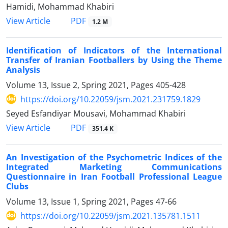
Hamidi, Mohammad Khabiri
PDF
View Article
1.2 M
Identification of Indicators of the International
Transfer of Iranian Footballers by Using the Theme
Analysis
Volume 13, Issue 2, Spring 2021, Pages
405-428
https://doi.org/10.22059/jsm.2021.231759.1829
Seyed Esfandiyar Mousavi, Mohammad Khabiri
PDF
View Article
351.4 K
An Investigation of the Psychometric Indices of the
Integrated Marketing Communications
Questionnaire in Iran Football Professional League
Clubs
Volume 13, Issue 1, Spring 2021, Pages
47-66
https://doi.org/10.22059/jsm.2021.135781.1511