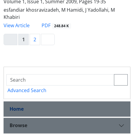
Volume 1, Issue 1, Summer 2009, Pages
19-35
esfandiar khosravizadeh, M Hamidi, J Yadollahi, M
Khabiri
PDF
View Article
248.84 K
1
2
Advanced Search
Home
Browse