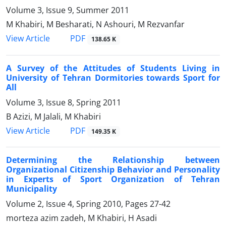
Volume 3, Issue 9, Summer 2011
M Khabiri, M Besharati, N Ashouri, M Rezvanfar
PDF
View Article
138.65 K
A Survey of the Attitudes of Students Living in
University of Tehran Dormitories towards Sport for
All
Volume 3, Issue 8, Spring 2011
B Azizi, M Jalali, M Khabiri
PDF
View Article
149.35 K
Determining the Relationship between
Organizational Citizenship Behavior and Personality
in Experts of Sport Organization of Tehran
Municipality
Volume 2, Issue 4, Spring 2010, Pages
27-42
morteza azim zadeh, M Khabiri, H Asadi