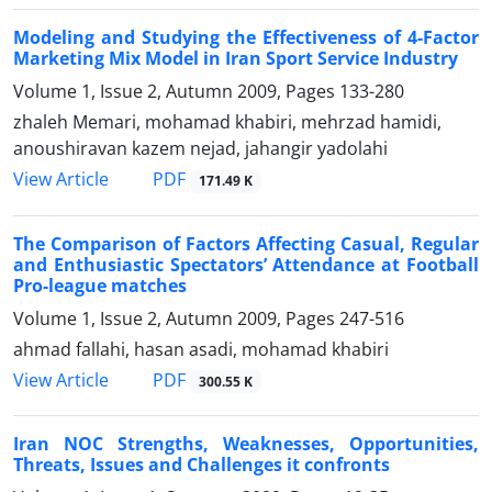
Modeling and Studying the Effectiveness of 4-Factor
Marketing Mix Model in Iran Sport Service Industry
Volume 1, Issue 2, Autumn 2009, Pages
133-280
zhaleh Memari, mohamad khabiri, mehrzad hamidi,
anoushiravan kazem nejad, jahangir yadolahi
PDF
View Article
171.49 K
The Comparison of Factors Affecting Casual, Regular
and Enthusiastic Spectators’ Attendance at Football
Pro-league matches
Volume 1, Issue 2, Autumn 2009, Pages
247-516
ahmad fallahi, hasan asadi, mohamad khabiri
PDF
View Article
300.55 K
Iran NOC Strengths, Weaknesses, Opportunities,
Threats, Issues and Challenges it confronts