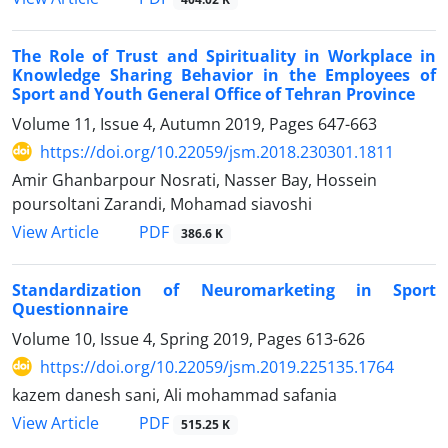
The Role of Trust and Spirituality in Workplace in
Knowledge Sharing Behavior in the Employees of
Sport and Youth General Office of Tehran Province
Volume 11, Issue 4, Autumn 2019, Pages
647-663
https://doi.org/10.22059/jsm.2018.230301.1811
Amir Ghanbarpour Nosrati, Nasser Bay, Hossein
poursoltani Zarandi, Mohamad siavoshi
PDF
View Article
386.6 K
Standardization of Neuromarketing in Sport
Questionnaire
Volume 10, Issue 4, Spring 2019, Pages
613-626
https://doi.org/10.22059/jsm.2019.225135.1764
kazem danesh sani, Ali mohammad safania
PDF
View Article
515.25 K