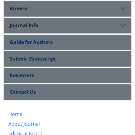
Browse
Journal Info
Guide for Authors
Submit Manuscript
Reviewers
Contact Us
Home
About Journal
Editorial Board