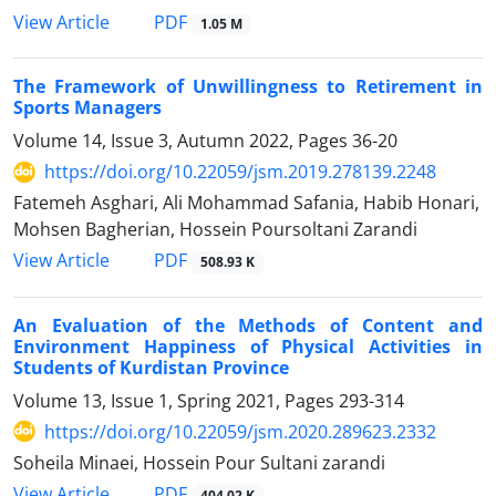
PDF
View Article
1.05 M
The Framework of Unwillingness to Retirement in
Sports Managers
Volume 14, Issue 3, Autumn 2022, Pages
36-20
https://doi.org/10.22059/jsm.2019.278139.2248
Fatemeh Asghari, Ali Mohammad Safania, Habib Honari,
Mohsen Bagherian, Hossein Poursoltani Zarandi
PDF
View Article
508.93 K
An Evaluation of the Methods of Content and
Environment Happiness of Physical Activities in
Students of Kurdistan Province
Volume 13, Issue 1, Spring 2021, Pages
293-314
https://doi.org/10.22059/jsm.2020.289623.2332
Soheila Minaei, Hossein Pour Sultani zarandi
PDF
View Article
404.02 K