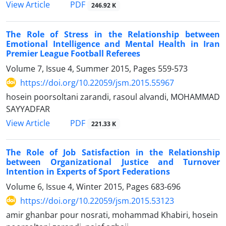
PDF
View Article
246.92 K
The Role of Stress in the Relationship between
Emotional Intelligence and Mental Health in Iran
Premier League Football Referees
Volume 7, Issue 4, Summer 2015, Pages
559-573
https://doi.org/10.22059/jsm.2015.55967
hosein poorsoltani zarandi, rasoul alvandi, MOHAMMAD
SAYYADFAR
PDF
View Article
221.33 K
The Role of Job Satisfaction in the Relationship
between Organizational Justice and Turnover
Intention in Experts of Sport Federations
Volume 6, Issue 4, Winter 2015, Pages
683-696
https://doi.org/10.22059/jsm.2015.53123
amir ghanbar pour nosrati, mohammad Khabiri, hosein