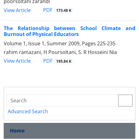
poorsoltani zarandi
PDF
View Article
173.48 K
The Relationship between School Climate and
Burnout of Physical Educators
Volume 1, Issue 1, Summer 2009, Pages
225-235
rahim ramazani, H Poursoltani, S. R Hosseini Nia
PDF
View Article
195.84 K
Advanced Search
Home