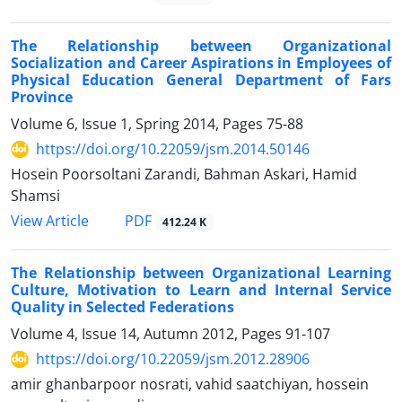
The Relationship between Organizational
Socialization and Career Aspirations in Employees of
Physical Education General Department of Fars
Province
Volume 6, Issue 1, Spring 2014, Pages
75-88
https://doi.org/10.22059/jsm.2014.50146
Hosein Poorsoltani Zarandi, Bahman Askari, Hamid
Shamsi
PDF
View Article
412.24 K
The Relationship between Organizational Learning
Culture, Motivation to Learn and Internal Service
Quality in Selected Federations
Volume 4, Issue 14, Autumn 2012, Pages
91-107
https://doi.org/10.22059/jsm.2012.28906
amir ghanbarpoor nosrati, vahid saatchiyan, hossein