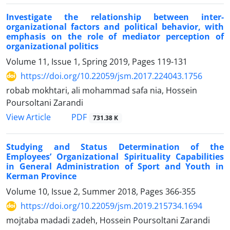
Investigate the relationship between inter-
organizational factors and political behavior, with
emphasis on the role of mediator perception of
organizational politics
Volume 11, Issue 1, Spring 2019, Pages
119-131
https://doi.org/10.22059/jsm.2017.224043.1756
robab mokhtari, ali mohammad safa nia, Hossein
Poursoltani Zarandi
PDF
View Article
731.38 K
Studying and Status Determination of the
Employees’ Organizational Spirituality Capabilities
in General Administration of Sport and Youth in
Kerman Province
Volume 10, Issue 2, Summer 2018, Pages
366-355
https://doi.org/10.22059/jsm.2019.215734.1694
mojtaba madadi zadeh, Hossein Poursoltani Zarandi