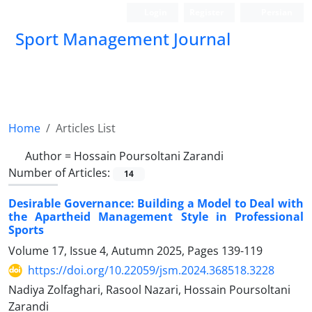
Login
Register
Persian
Sport Management Journal
Home
Articles List
Author =
Hossain Poursoltani Zarandi
Number of Articles:
14
Desirable Governance: Building a Model to Deal with
the Apartheid Management Style in Professional
Sports
Volume 17, Issue 4, Autumn 2025, Pages
139-119
https://doi.org/10.22059/jsm.2024.368518.3228
Nadiya Zolfaghari, Rasool Nazari, Hossain Poursoltani
Zarandi