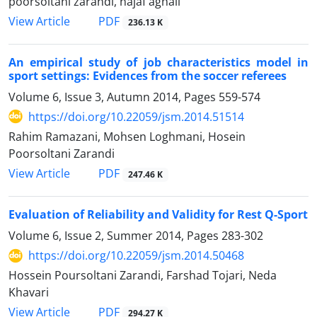
poorsoltani zarandi, najaf aghaii
PDF
View Article
236.13 K
An empirical study of job characteristics model in
sport settings: Evidences from the soccer referees
Volume 6, Issue 3, Autumn 2014, Pages
559-574
https://doi.org/10.22059/jsm.2014.51514
Rahim Ramazani, Mohsen Loghmani, Hosein
Poorsoltani Zarandi
PDF
View Article
247.46 K
Evaluation of Reliability and Validity for Rest Q-Sport
Volume 6, Issue 2, Summer 2014, Pages
283-302
https://doi.org/10.22059/jsm.2014.50468
Hossein Poursoltani Zarandi, Farshad Tojari, Neda
Khavari
PDF
View Article
294.27 K