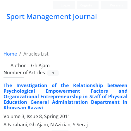
Login
Register
Persian
Sport Management Journal
Home
Articles List
Author =
Gh Ajam
Number of Articles:
1
The Investigation of the Relationship between
Psychological Empowerment Factors and
Organizational Entrepreneurship in Staff of Physical
Education General Administration Department in
Khorasan Razavi
Volume 3, Issue 8, Spring 2011
A Farahani, Gh Ajam, N Azizian, S Seraj