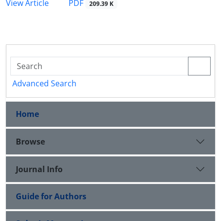
PDF
View Article
209.39 K
Advanced Search
Home
Browse
Journal Info
Guide for Authors