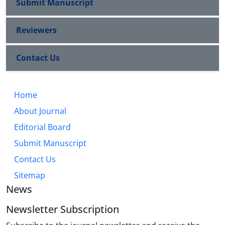
Submit Manuscript
Reviewers
Contact Us
Home
About Journal
Editorial Board
Submit Manuscript
Contact Us
Sitemap
News
Newsletter Subscription