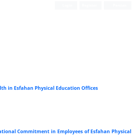
Login
Register
Persian
lth in Esfahan Physical Education Offices
zational Commitment in Employees of Esfahan Physical