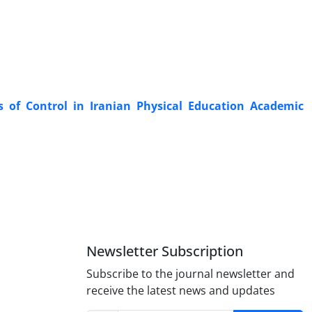
of Control in Iranian Physical Education Academic
Newsletter Subscription
Subscribe to the journal newsletter and
receive the latest news and updates