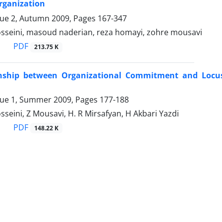
rganization
sue 2, Autumn 2009, Pages
167-347
eini, masoud naderian, reza homayi, zohre mousavi
PDF
213.75 K
nship between Organizational Commitment and Locus 
sue 1, Summer 2009, Pages
177-188
eini, Z Mousavi, H. R Mirsafyan, H Akbari Yazdi
PDF
148.22 K