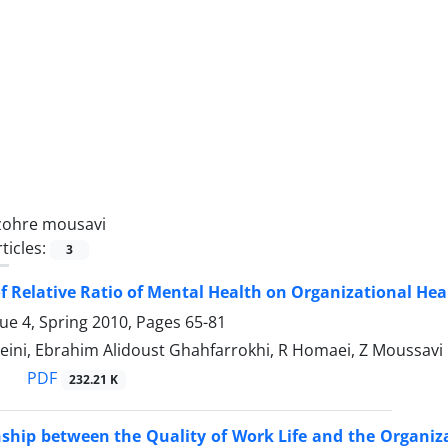
zohre mousavi
ticles:
3
f Relative Ratio of Mental Health on Organizational Hea
sue 4, Spring 2010, Pages
65-81
eini, Ebrahim Alidoust Ghahfarrokhi, R Homaei, Z Moussavi
PDF
232.21 K
nship between the Quality of Work Life and the Organi