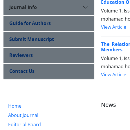
Education O
Journal Info
Volume 1, Is
mohamad hoss
Guide for Authors
View Article
Submit Manuscript
The Relatio
Members
Reviewers
Volume 1, Is
mohamad hoss
Contact Us
View Article
News
Home
About Journal
Editorial Board