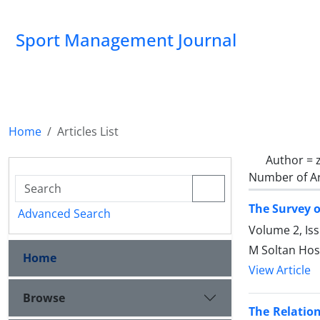
Sport Management Journal
Home
Articles List
Author =
Number of Ar
The Survey o
Advanced Search
Volume 2, Is
M Soltan Hos
Home
View Article
Browse
The Relatio