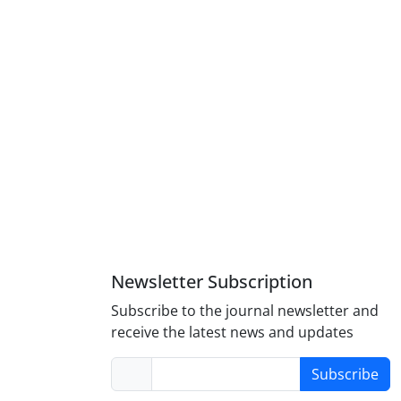
Newsletter Subscription
Subscribe to the journal newsletter and
receive the latest news and updates
Subscribe