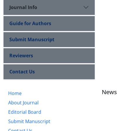
Journal Info
Guide for Authors
Submit Manuscript
Reviewers
Contact Us
News
Home
About Journal
Editorial Board
Submit Manuscript
Contact Us