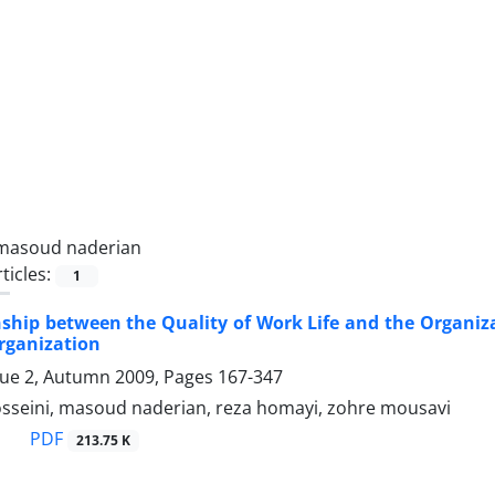
masoud naderian
ticles:
1
nship between the Quality of Work Life and the Organi
rganization
sue 2, Autumn 2009, Pages
167-347
eini, masoud naderian, reza homayi, zohre mousavi
PDF
213.75 K