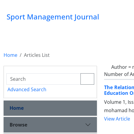
Sport Management Journal
Home
Articles List
Author =
Number of Ar
The Relatio
Advanced Search
Education O
Volume 1, Is
Home
mohamad hoss
View Article
Browse