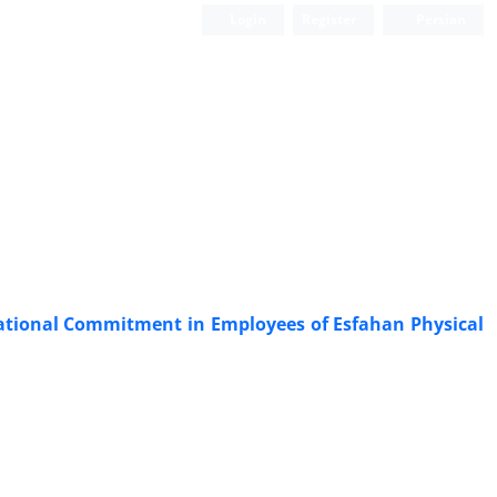
Login
Register
Persian
zational Commitment in Employees of Esfahan Physical